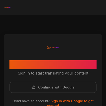
Welcome to VibeSubs
Sign in to start translating your content
Continue with Google
Don't have an account?
Sign in with Google to get
started