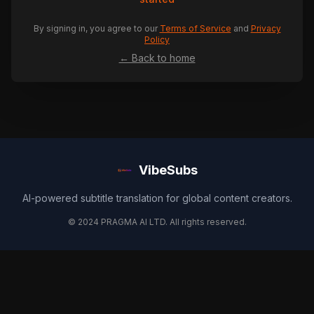
By signing in, you agree to our
Terms of Service
and
Privacy
Policy
← Back to home
VibeSubs
AI-powered subtitle translation for global content creators.
© 2024 PRAGMA AI LTD. All rights reserved.